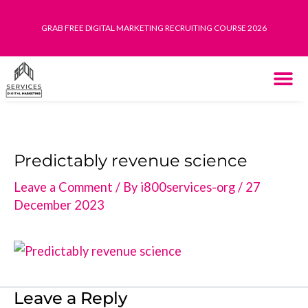
Skip
GRAB FREE DIGITAL MARKETING RECRUITING COURSE 2026
to
content
THE SYST
HOW IT WORK
Predictably revenue science
Leave a Comment
/ By
i800services-org
/
27
December 2023
Leave a Reply