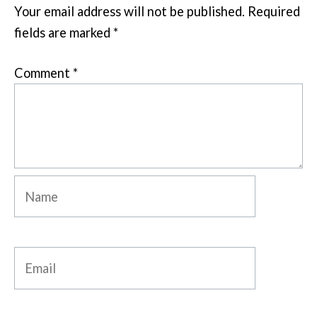
Your email address will not be published.
Required
fields are marked
*
Comment
*
Name
Email