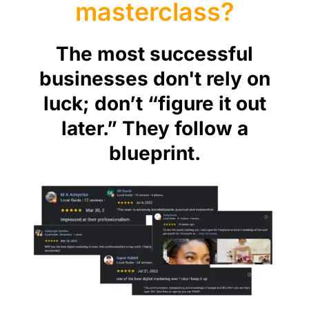
masterclass?
The most successful
businesses don't rely on
luck; don’t “figure it out
later.” They follow a
blueprint.