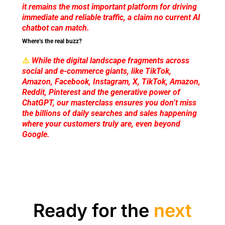
it remains the most important platform for driving
immediate and reliable traffic, a claim no current AI
chatbot can match.
Where’s the real buzz?
⚠️
While the digital landscape fragments across
social and e-commerce giants, like TikTok,
Amazon, Facebook, Instagram, X, TikTok, Amazon,
Reddit, Pinterest and the generative power of
ChatGPT, our masterclass ensures you don’t miss
the billions of daily searches and sales happening
where your customers truly are, even beyond
Google.
Ready for the
next