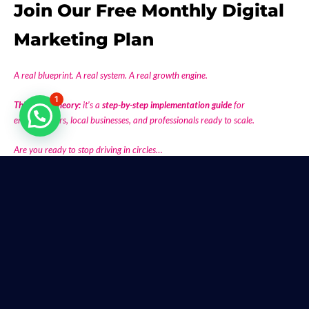
Join Our Free Monthly Digital
Marketing Plan
A real blueprint. A real system. A real growth engine.
1
This is not theory:
it’s a
step-by-step implementation guide
for
entrepreneurs, local businesses, and professionals ready to scale.
Are you ready to stop driving in circles…
and start building a revenue machine that works every month?
Join us on the last Saturday @ 9 AM.
👉
Take action now.