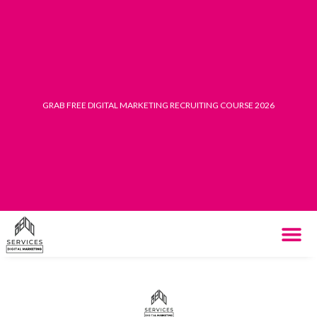
Skip
to
content
GRAB FREE DIGITAL MARKETING RECRUITING COURSE 2026
THE SYST
HOW IT WORK