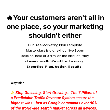
🔥Your customers aren't all in
one place, so your marketing
shouldn't either
Our Free Marketing Plan Template
Masterclass is a one-hour live Zoom
session, held at 9 a.m. on the last Saturday
of every month. We will be discussing:
Expertise. Plan. Action. Results.
Why this?
⚠️
Stop Guessing. Start Growing… The 7 Pillars of
a Predictable Traffic Revenue System secure the
highest wins. Just as Google commands over 90%
of the worldwide search market across all devices,