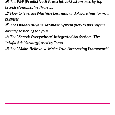
🎁 The
P&P (Predictive & Prescriptive) System
used by top
brands (Amazon, Netflix, etc.)
🎁 How to leverage
Machine Learning and Algorithms
for your
business
🎁 The
Hidden Buyers Database System
(how to find buyers
already searching for you)
🎁 The
“Search Everywhere” Integrated Ad System
(The
“Mafia Ads” Strategy) used by Temu
🎁 The
“Make-Believe → Make-True Forecasting Framework”