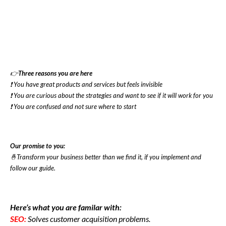
👉
Three reasons you are here
❗ You have great products and services but feels invisible
❗ You are curious about the strategies and want to see if it will work for you
❗ You are confused and not sure where to start
Our promise to you:
🤞Transform your business better than we find it, if you implement and
follow our guide.
Here’s what you are familar with:
SEO:
Solves customer acquisition problems.