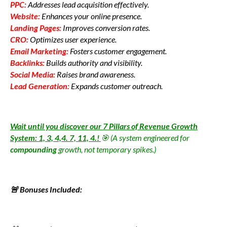
PPC:
Addresses lead acquisition effectively.
Website:
Enhances your online presence.
Landing Pages:
Improves conversion rates.
CRO:
Optimizes user experience.
Email Marketing:
Fosters customer engagement.
Backlinks:
Builds authority and visibility.
Social Media:
Raises brand awareness.
Lead Generation:
Expands customer outreach.
Wait until you discover our 7 Pillars of Revenue Growth
System: 1, 3, 4,4. 7, 11, 4.!
🎯 (A system engineered for
compounding
growth, not temporary spikes.)
🚨 Bonuses Included: