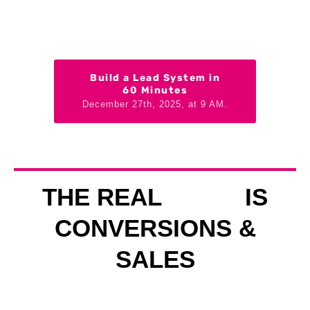
Build a Lead System in
60 Minutes
December 27th, 2025, at 9 AM.
THE REAL
IS
CONVERSIONS &
SALES