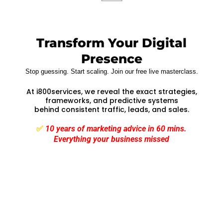
Transform Your Digital
Presence
Stop guessing. Start scaling. Join our free live masterclass.
At i800services, we reveal the exact strategies,
frameworks, and predictive systems
behind consistent traffic, leads, and sales.
✅
10 years of marketing advice in 60 mins.
Everything your business missed