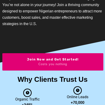
You’re not alone in your journey! Join a thriving community
designed to empower Nigerian entrepreneurs to attract more
customers, boost sales, and master effective marketing
strategies in the U.S.
Join Now and Get Started!
Costs you nothing
Why Clients Trust Us
Online Leads
Organic Traffic
+70,000
+349%