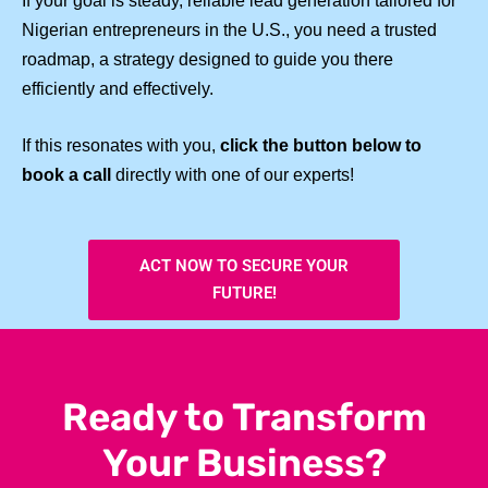
If your goal is steady, reliable lead generation tailored for
Nigerian entrepreneurs in the U.S., you need a trusted
roadmap, a strategy designed to guide you there
efficiently and effectively.
If this resonates with you,
click the button below to
book a call
directly with one of our experts!
ACT NOW TO SECURE YOUR
FUTURE!
Ready to Transform
Your Business?