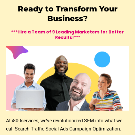
Ready to Transform Your
Business?
***Hire a Team of 9 Leading Marketers for Better
Results!***
At i800services, we’ve revolutionized SEM into what we
call Search Traffic Social Ads Campaign Optimization.