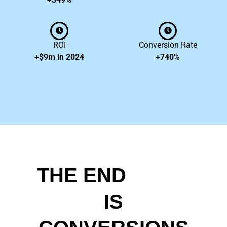
ROI
Conversion Rate
+$9m in 2024
+740%
THE END
IS