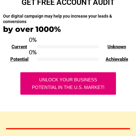
GET FREE ACCOUNT AUDIT
Our digital campaign may help you increase your leads &
conversions
by over 1000%
0
%
Current
Unknown
0
%
Potential
Achievable
UNLOCK YOUR BUSINESS
POTENTIAL IN THE U.S. MARKET!