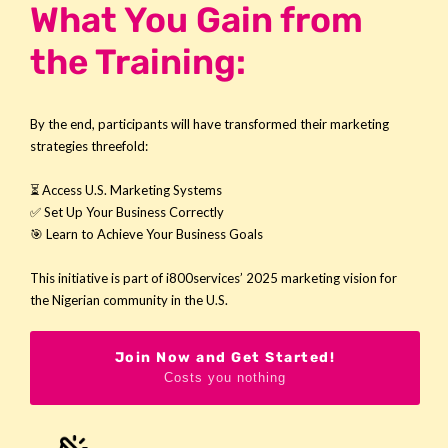
What You Gain from
the Training:
By the end, participants will have transformed their marketing
strategies threefold:
⏳ Access U.S. Marketing Systems
✅ Set Up Your Business Correctly
🎯 Learn to Achieve Your Business Goals
This initiative is part of
i800services’ 2025 marketing vision for
the Nigerian community in the U.S.
Join Now and Get Started!
Costs you nothing