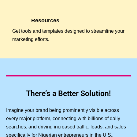
Resources
Get tools and templates designed to streamline your
marketing efforts.
There’s a Better Solution!
Imagine your brand being prominently visible across
every major platform, connecting with billions of daily
searches, and driving increased traffic, leads, and sales
specifically for Nigerian entrepreneurs in the U.S..