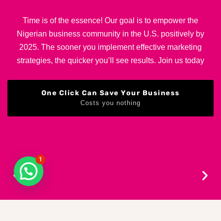
Time is of the essence! Our goal is to empower the
Nigerian business community in the U.S. positively by
2025. The sooner you implement effective marketing
strategies, the quicker you’ll see results. Join us today
One Click Can Save Your Business
Costs you nothing
1