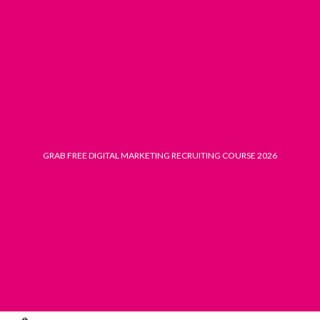
Skip
to
content
GRAB FREE DIGITAL MARKETING RECRUITING COURSE 2026