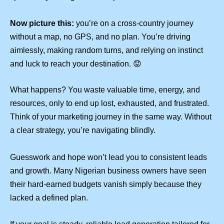
Now picture this:
you’re on a cross-country journey
without a map, no GPS, and no plan. You’re driving
aimlessly, making random turns, and relying on instinct
and luck to reach your destination. 😟
What happens? You waste valuable time, energy, and
resources, only to end up lost, exhausted, and frustrated.
Think of your marketing journey in the same way. Without
a clear strategy, you’re navigating blindly.
Guesswork and hope won’t lead you to consistent leads
and growth. Many Nigerian business owners have seen
their hard-earned budgets vanish simply because they
lacked a defined plan.