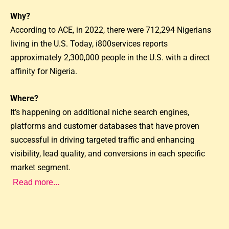
Why?
According to ACE, in 2022, there were 712,294 Nigerians
living in the U.S. Today, i800services reports
approximately 2,300,000 people in the U.S. with a direct
affinity for Nigeria.
Where?
It’s happening on additional niche search engines,
platforms and customer databases that have proven
successful in driving targeted traffic and enhancing
visibility, lead quality, and conversions in each specific
market segment.
Read more...