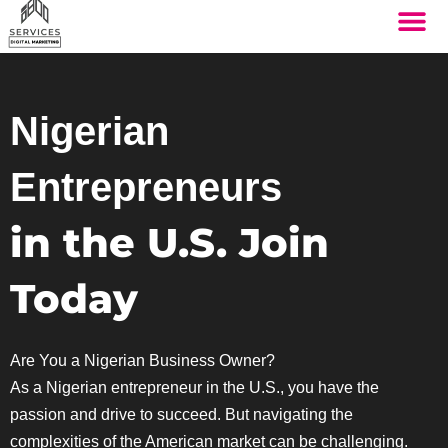
THE SYST
HOW IT WORK
Nigerian
Entrepreneurs
in the U.S. Join
Today
Are You a Nigerian Business Owner?
As a Nigerian entrepreneur in the U.S., you have the
passion and drive to succeed. But navigating the
complexities of the American market can be challenging.