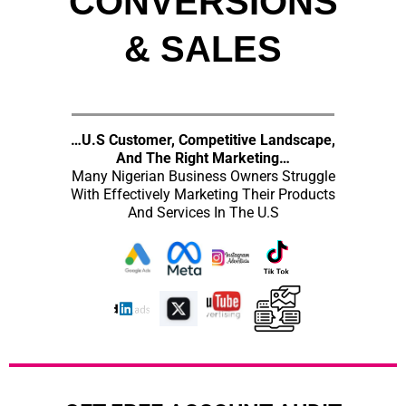
CONVERSIONS
& SALES
…U.S Customer, Competitive Landscape,
And The Right Marketing…
Many Nigerian Business Owners Struggle
With Effectively Marketing Their Products
And Services In The U.S