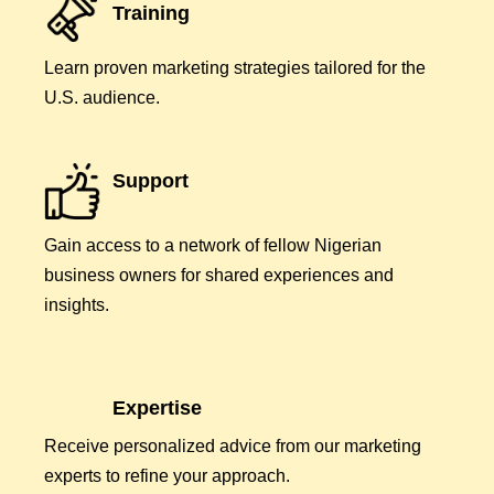
Training
Learn proven marketing strategies tailored for the
U.S. audience.
Support
Gain access to a network of fellow Nigerian
business owners for shared experiences and
insights.
Expertise
Receive personalized advice from our marketing
experts to refine your approach.