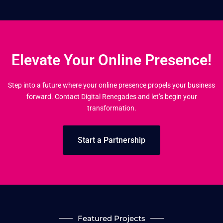
Elevate Your Online Presence!
Step into a future where your online presence propels your business
forward. Contact Digital Renegades and let’s begin your
transformation.
Start a Partnership
Featured Projects