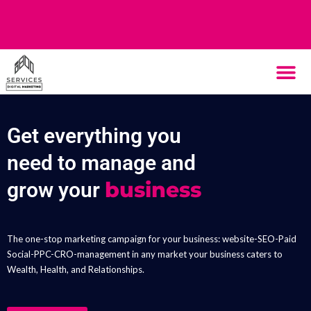
THE SYST
HOW IT WORK
Get everything you
need to manage and
business
grow your
The one-stop marketing campaign for your business: website-SEO-Paid
Social-PPC-CRO-management in any market your business caters to
Wealth, Health, and Relationships.