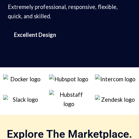
Extremely professional, responsive, flexible,
quick, and skilled.
Excellent Design
Explore The Marketplace.