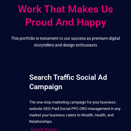
Work That Makes Us
Proud And Happy
This portfolio is testament to our success as premium digital
storytellers and design enthusiasts
Search Traffic Social Ad
Campaign
The one-stop marketing campaign for your business:
website-SEO-Paid Social-PPC-CRO-management in any
market your business caters to Wealth, Health, and
Relationships.
Read more...