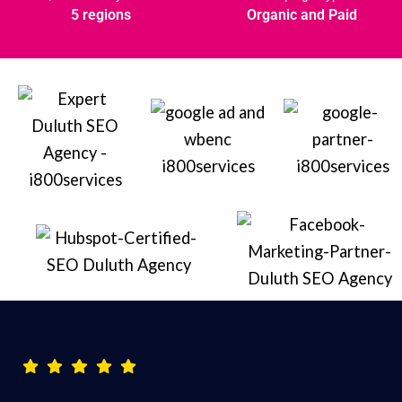
5 regions
Organic and Paid