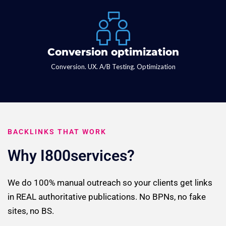
Conversion optimization
Conversion. UX. A/B Testing. Optimization
BACKLINKS THAT WORK
Why I800services?
We do 100% manual outreach so your clients get links
in REAL authoritative publications. No BPNs, no fake
sites, no BS.