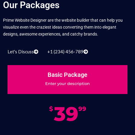
Our Packages
Prime Website Designer are the website builder that can help you
visualize even the craziest ideas converting them into elegant
designs, awesome experiences, and catchy brands.
Let's Discuss
+1 (234) 456-789
Basic Package
Enter your description
39
$
99
Monthly