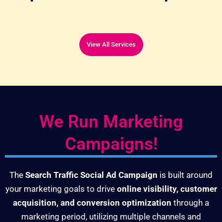
View All Services
We Run Marketing
Campaigns!
The
Search Traffic Social Ad Campaign
is built around
your marketing goals to drive
online visibility, customer
acquisition, and conversion optimization
through a
marketing period, utilizing multiple channels and