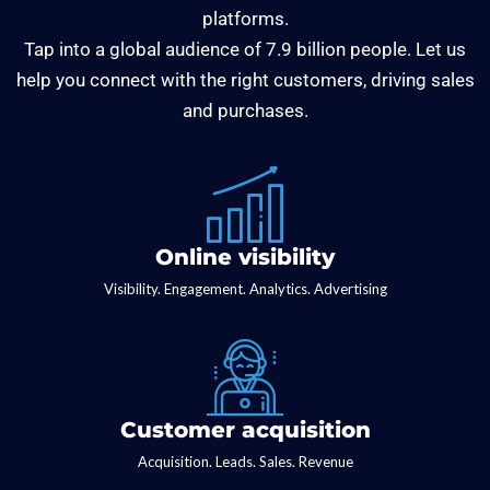
platforms.
Tap into a global audience of 7.9 billion people. Let us
help you connect with the right customers, driving sales
and purchases.
Online visibility
Visibility. Engagement. Analytics. Advertising
Customer acquisition
Acquisition. Leads. Sales. Revenue