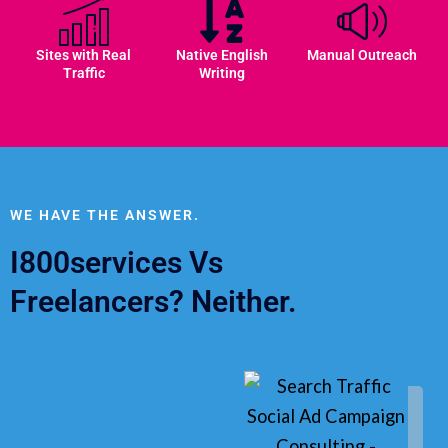
Sites with Real
Native English
Manual Outreach
Traffic
Writing
WE HAVE THE ANSWER.
I800services Vs
Freelancers? Neither.