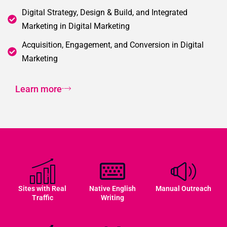
Digital Strategy, Design & Build, and Integrated
Marketing in Digital Marketing
Acquisition, Engagement, and Conversion in Digital
Marketing
Learn more
Sites with Real
Native English
Manual Outreach
Traffic
Writing