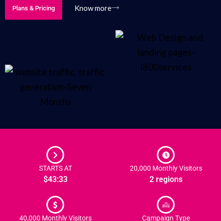
Know more
Plans & Pricing
STARTS AT
20,000 Monthly Visitors
$43:33
2 regions
40,000 Monthly Visitors
Campaign Type