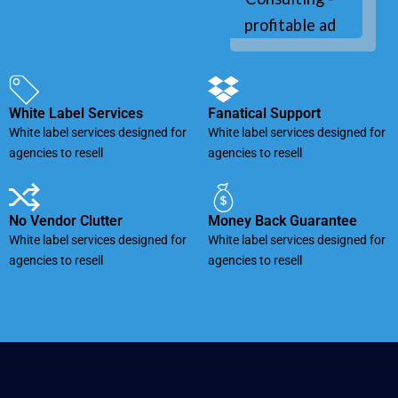
White Label Services
Fanatical Support
White label services designed for
White label services designed for
agencies to resell
agencies to resell
No Vendor Clutter
Money Back Guarantee
White label services designed for
White label services designed for
agencies to resell
agencies to resell