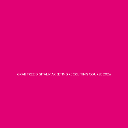
Skip
to
content
GRAB FREE DIGITAL MARKETING RECRUITING COURSE 2026