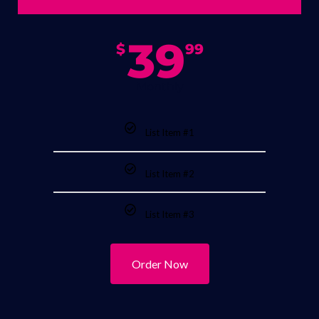
39
$
99
Monthly
List Item #1
List Item #2
List Item #3
Order Now