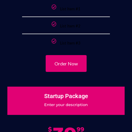
List Item #1
List Item #2
List Item #3
Order Now
Startup Package
Enter your description
$
99