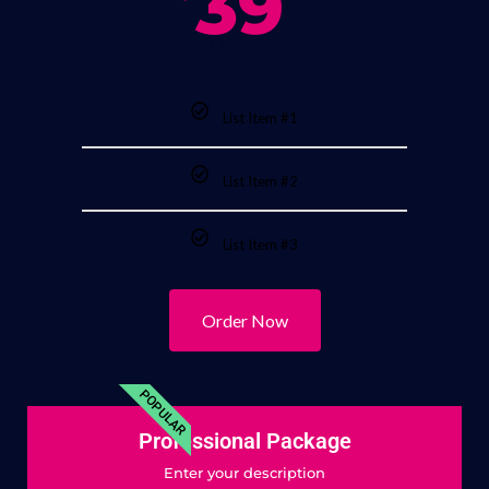
39
Monthly
List Item #1
List Item #2
List Item #3
Order Now
POPULAR
Professional Package
Enter your description