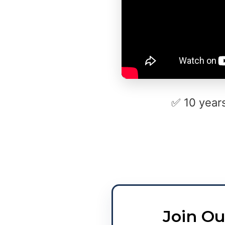
✅ 10 year
Join Ou