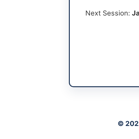
Next Session:
Ja
© 202