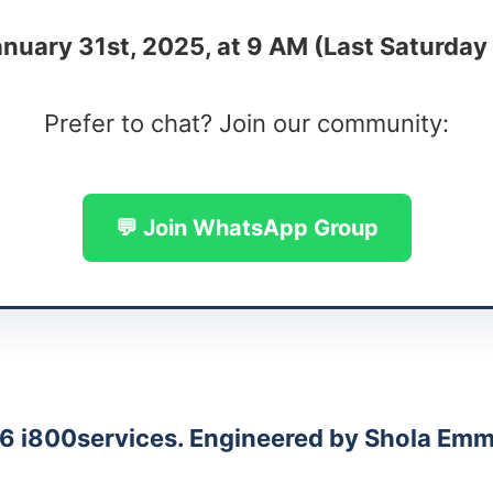
nuary 31st, 2025, at 9 AM (Last Saturday
Prefer to chat? Join our community:
💬 Join WhatsApp Group
6 i800services. Engineered by Shola Emm