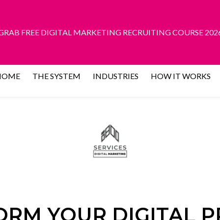
GRAB FREE DIGITAL MARKETING RECRUITING COURSE 202
HOME
THE SYSTEM
INDUSTRIES
HOW IT WORKS
RM YOUR DIGITAL 