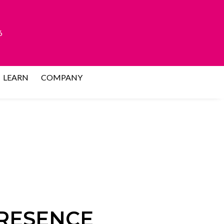
6
LEARN
COMPANY
PRESENCE