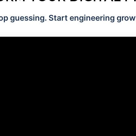
op guessing. Start engineering grow