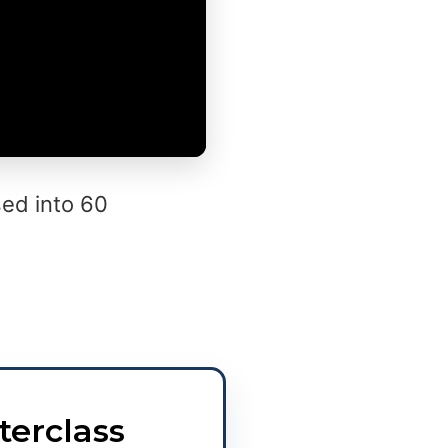
ed into 60
terclass