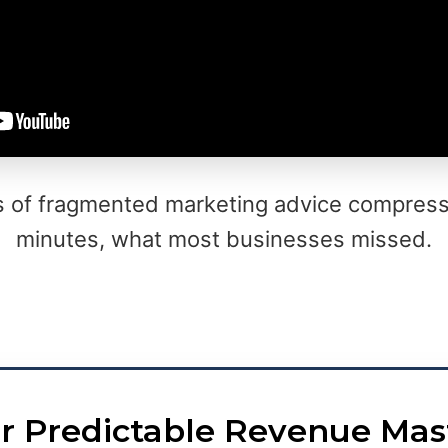
s of fragmented marketing advice compress
minutes, what most businesses missed.
r Predictable Revenue Mas