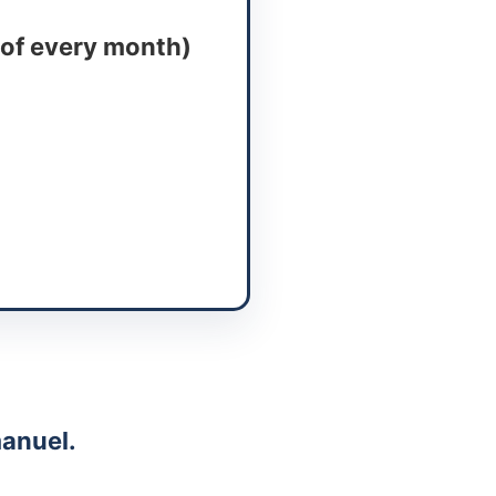
 of every month)
anuel.