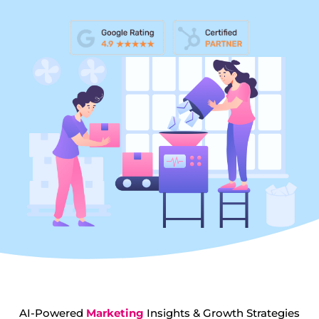
AI-Powered
Marketing
Insights & Growth Strategies