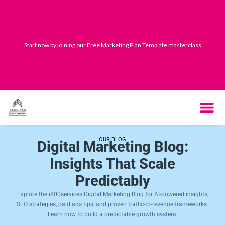
Skip
to
content
Start now by joining our Free Marketing Plan Template masterclass
THE SYST
HOW IT WORK
OUR BLOG
Digital Marketing Blog:
Insights That Scale
Predictably
Explore the i800services Digital Marketing Blog for AI-powered insights,
SEO strategies, paid ads tips, and proven traffic-to-revenue frameworks.
Learn how to build a predictable growth system.