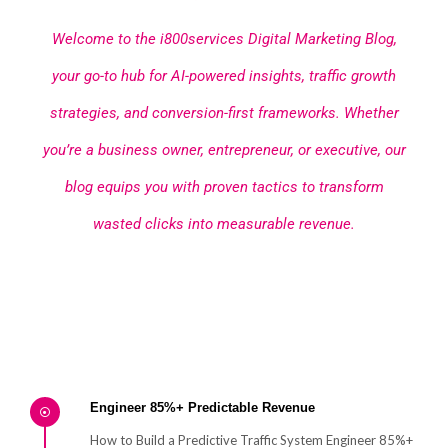
Welcome to the i800services Digital Marketing Blog,
your go-to hub for AI-powered insights, traffic growth
strategies, and conversion-first frameworks. Whether
you’re a business owner, entrepreneur, or executive, our
blog equips you with proven tactics to transform
wasted clicks into measurable revenue.
Engineer 85%+ Predictable Revenue
How to Build a Predictive Traffic System Engineer 85%+