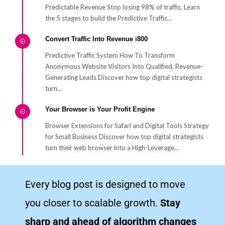
Predictable Revenue Stop losing 98% of traffic. Learn
the 5 stages to build the Predictive Traffic...
Convert Traffic Into Revenue i800
Predictive Traffic System How To Transform
Anonymous Website Visitors Into Qualified, Revenue-
Generating Leads Discover how top digital strategists
turn...
Your Browser is Your Profit Engine
Browser Extensions for Safari and Digital Tools Strategy
for Small Business Discover how top digital strategists
turn their web browser into a High-Leverage...
Helpful YouTube Videos for Your Business Growth
Every blog post is designed to move
How to Cite YouTube and AI video – High-quality Traffic
Goal Learn how to cite YouTube videos (ai video) for
you closer to scalable growth.
Stay
digital marketing with our easy-to-follow...
sharp and ahead of algorithm changes