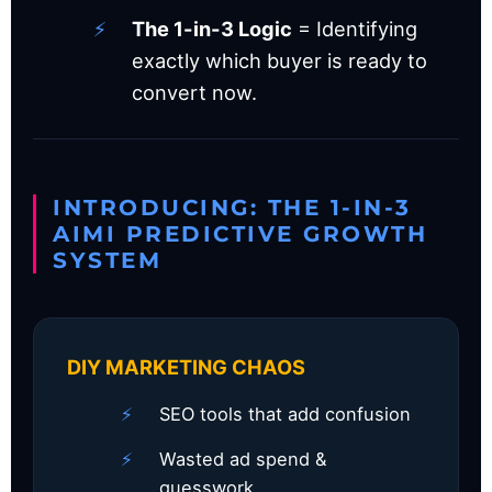
The 1-in-3 Logic
= Identifying
exactly which buyer is ready to
convert now.
INTRODUCING: THE 1-IN-3
AIMI PREDICTIVE GROWTH
SYSTEM
DIY MARKETING CHAOS
SEO tools that add confusion
Wasted ad spend &
guesswork