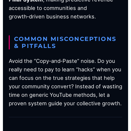
accessible to communities and
growth‑driven business networks.
COMMON MISCONCEPTIONS
& PITFALLS
Avoid the “Copy‑and‑Paste” noise. Do you
really need to pay to learn “hacks” when you
can focus on the true strategies that help
your community convert? Instead of wasting
time on generic YouTube methods, let a
proven system guide your collective growth.