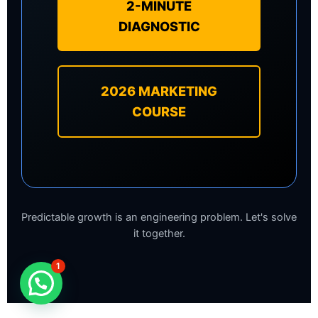
2-MINUTE
DIAGNOSTIC
2026 MARKETING
COURSE
Predictable growth is an engineering problem. Let's solve
it together.
1