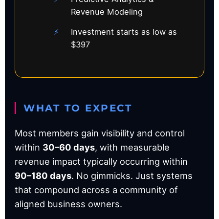
Revenue Modeling
Investment starts as low as
$397
WHAT TO EXPECT
Most members gain visibility and control
within
30–60 days
, with measurable
revenue impact typically occurring within
90–180 days
. No gimmicks. Just systems
that compound across a community of
aligned business owners.