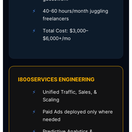
40-60 hours/month juggling
freelancers
Total Cost: $3,000–
$6,000+/mo
I800SERVICES ENGINEERING
Unified Traffic, Sales, &
Scaling
Paid Ads deployed only where
needed
Predictive Analytics &