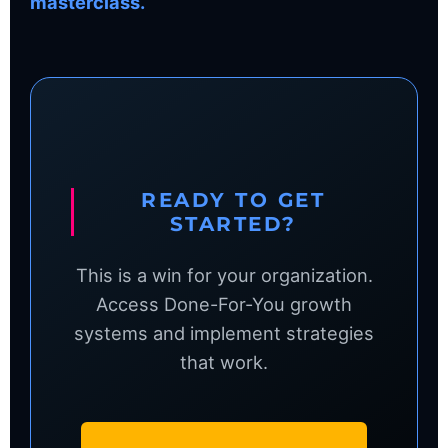
masterclass.
READY TO GET
STARTED?
This is a win for your organization.
Access Done-For-You growth
systems and implement strategies
that work.