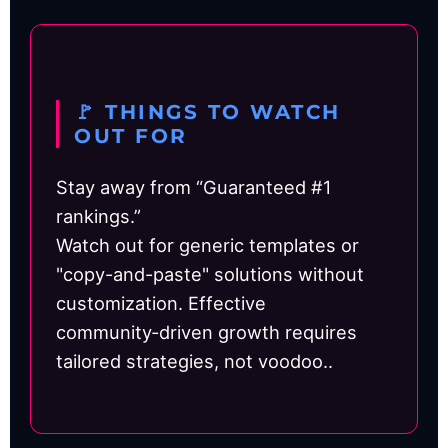
🚩 THINGS TO WATCH
OUT FOR
Stay away from “Guaranteed #1
rankings.”
Watch out for generic templates or
"copy-and-paste" solutions without
customization. Effective
community‑driven growth requires
tailored strategies, not voodoo..