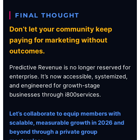
FINAL THOUGHT
Don’t let your community keep
paying for marketing without
outcomes.
Predictive Revenue is no longer reserved for
enterprise. It’s now accessible, systemized,
and engineered for growth-stage
businesses through i800services.
Let’s collaborate to equip members with
scalable, measurable growth in 2026 and
beyond through a private group