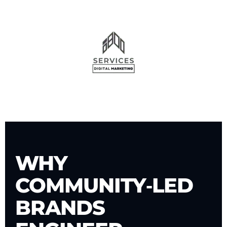
WHY
COMMUNITY‑LED
BRANDS