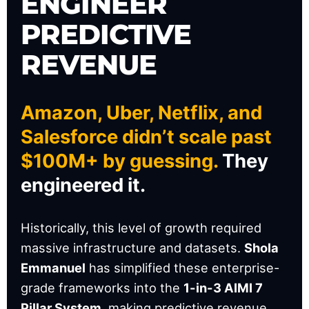
ENGINEER
PREDICTIVE
REVENUE
Amazon, Uber, Netflix, and
Salesforce didn’t scale past
$100M+ by guessing.
They
engineered it.
Historically, this level of growth required
massive infrastructure and datasets.
Shola
Emmanuel
has simplified these enterprise-
grade frameworks into the
1-in-3 AIMI 7
Pillar System
, making predictive revenue