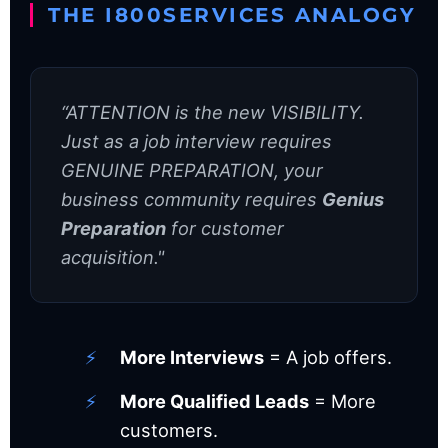
THE I800SERVICES ANALOGY
“ATTENTION is the new VISIBILITY.
Just as a job interview requires
GENUINE PREPARATION, your
business community requires
Genius
Preparation
for customer
acquisition."
More Interviews
= A job offers.
More Qualified Leads
= More
customers.