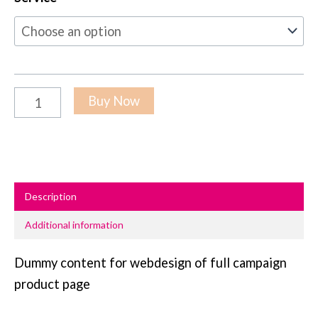
Buy Now
Description
Additional information
Dummy content for webdesign of full campaign
product page