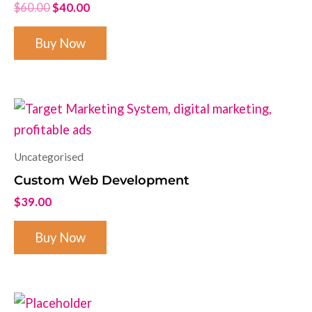
$
60.00
$
40.00
Buy Now
Uncategorised
Custom Web Development
$
39.00
Buy Now