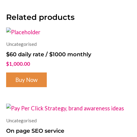
Related products
Uncategorised
$60 daily rate / $1000 monthly
$
1,000.00
Buy Now
Uncategorised
On page SEO service