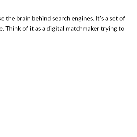
 the brain behind search engines. It’s a set of
 Think of it as a digital matchmaker trying to