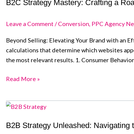
B2C Strategy Mastery: Crafting a R
Mastery:
Crafting
a
Leave a Comment
/
Conversion
,
PPC Agency Ne
Roadmap
Beyond Selling: Elevating Your Brand with an Eff
for
calculations that determine which websites appe
Consumer-
the most relevant results. 1. Consumer Behavio
Centric
Success
Read More »
B2B
Strategy
B2B Strategy Unleashed: Navigating 
Unleashed: