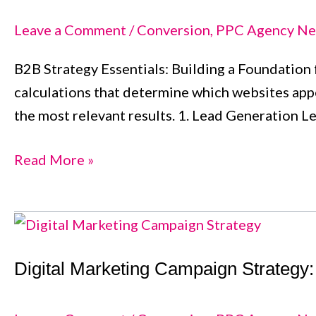
Navigating
the
Leave a Comment
/
Conversion
,
PPC Agency Ne
Path
B2B Strategy Essentials: Building a Foundation f
to
calculations that determine which websites appe
Business
the most relevant results. 1. Lead Generation L
Success
Read More »
Digital
Marketing
Digital Marketing Campaign Strategy
Campaign
Strategy:
A