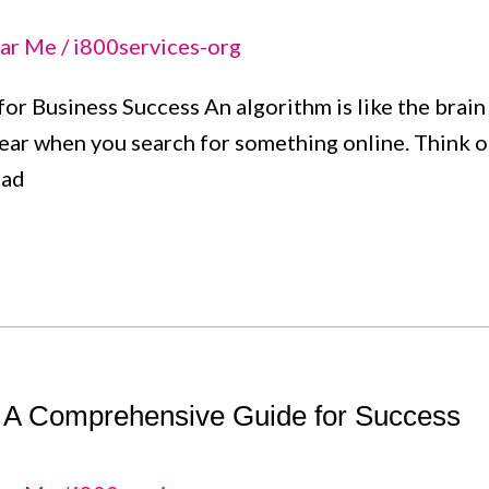
ar Me
/
i800services-org
or Business Success An algorithm is like the brain b
ar when you search for something online. Think of
ead
: A Comprehensive Guide for Success