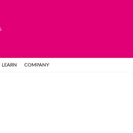
6
LEARN
COMPANY