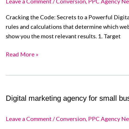
Leave a Comment
/
Conversion
,
PPC Agency Ne
Comprehensive
Cracking the Code: Secrets to a Powerful Digital
Guide
rules and calculations that determine which web
for
show you the most relevant results. 1. Target
Success
Read More »
Digital
marketing
Digital marketing agency for small b
agency
for
small
Leave a Comment
/
Conversion
,
PPC Agency Ne
business