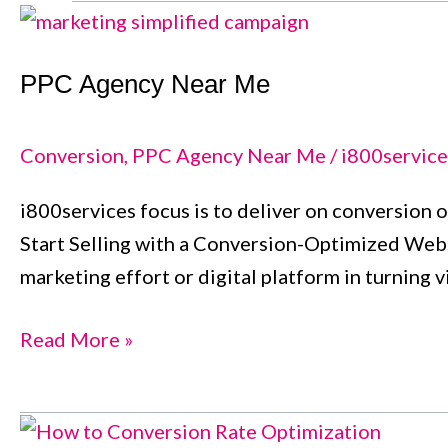
PPC
Agency
PPC Agency Near Me
Near
Me
Conversion
,
PPC Agency Near Me
/
i800service
i800services focus is to deliver on conversion o
Start Selling with a Conversion-Optimized Websi
marketing effort or digital platform in turning 
Read More »
Conversion