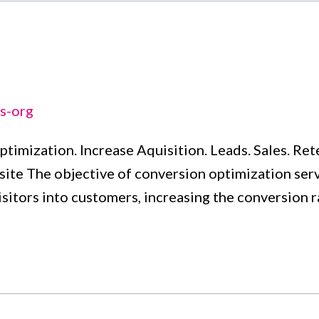
s-org
ptimization. Increase Aquisition. Leads. Sales. Re
te The objective of conversion optimization servi
visitors into customers, increasing the conversion 