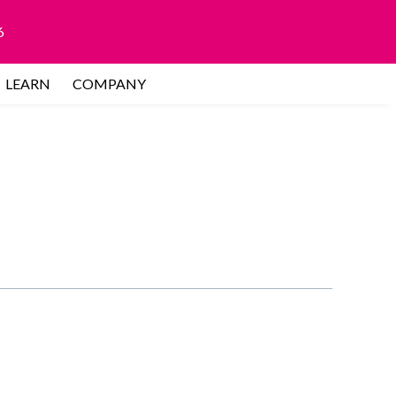
6
LEARN
COMPANY