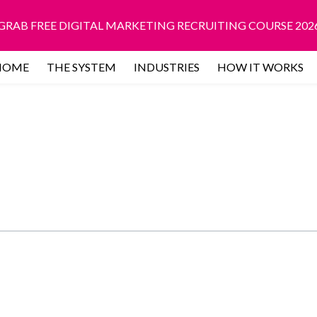
GRAB FREE DIGITAL MARKETING RECRUITING COURSE 202
HOME
THE SYSTEM
INDUSTRIES
HOW IT WORKS