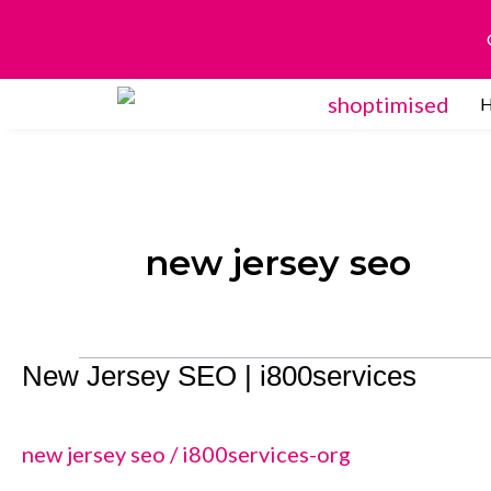
Skip
to
content
new jersey seo
New Jersey SEO | i800services
New
Jersey
SEO
new jersey seo
/
i800services-org
|