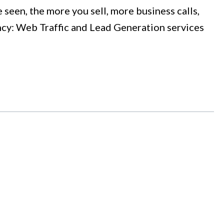
een, the more you sell, more business calls,
ency: Web Traffic and Lead Generation services