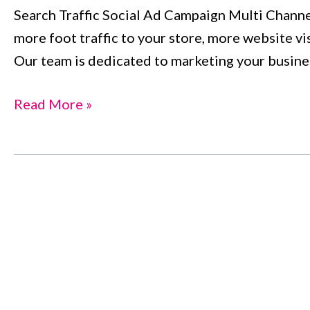
Search Traffic Social Ad Campaign Multi Channe
i800services
more foot traffic to your store, more website vi
Our team is dedicated to marketing your busines
Read More »