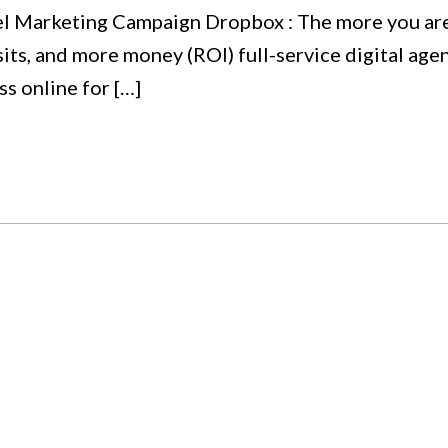
l Marketing Campaign Dropbox : The more you are s
sits, and more money (ROI) full-service digital ag
s online for […]