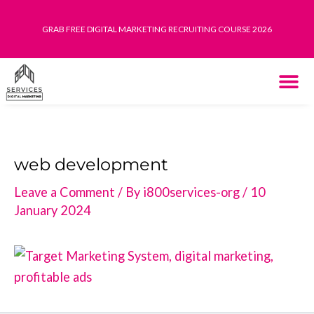
Skip
to
GRAB FREE DIGITAL MARKETING RECRUITING COURSE 2026
content
THE SYST
HOW IT WORK
web development
Leave a Comment
/ By
i800services-org
/
10
January 2024