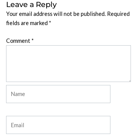
Leave a Reply
Your email address will not be published.
Required
fields are marked
*
Comment
*
Name
Email