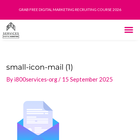
Skip
GRAB FREE DIGITAL MARKETING RECRUITING COURSE 2026
to
content
THE SYST
HOW IT WORK
small-icon-mail (1)
By
i800services-org
/
15 September 2025