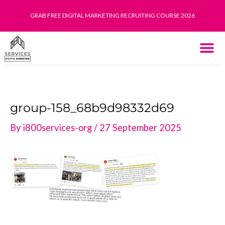
Skip
GRAB FREE DIGITAL MARKETING RECRUITING COURSE 2026
to
content
THE SYST
HOW IT WORK
group-158_68b9d98332d69
By
i800services-org
/
27 September 2025