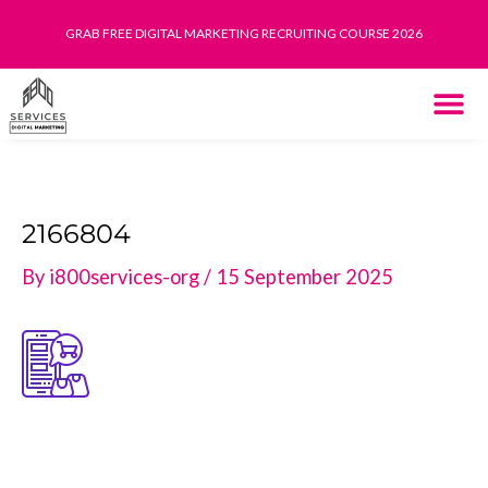
Skip
GRAB FREE DIGITAL MARKETING RECRUITING COURSE 2026
to
content
THE SYST
HOW IT WORK
2166804
By
i800services-org
/
15 September 2025