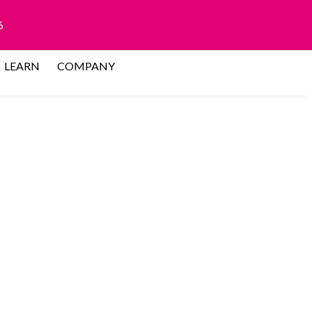
6
LEARN
COMPANY