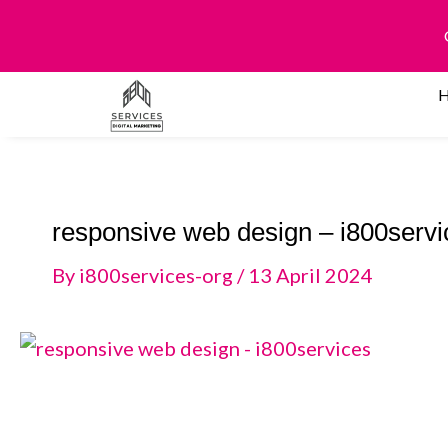
Skip
to
content
responsive web design – i800servi
By
i800services-org
/
13 April 2024