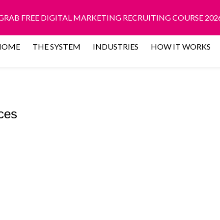
GRAB FREE DIGITAL MARKETING RECRUITING COURSE 202
HOME
THE SYSTEM
INDUSTRIES
HOW IT WORKS
ces