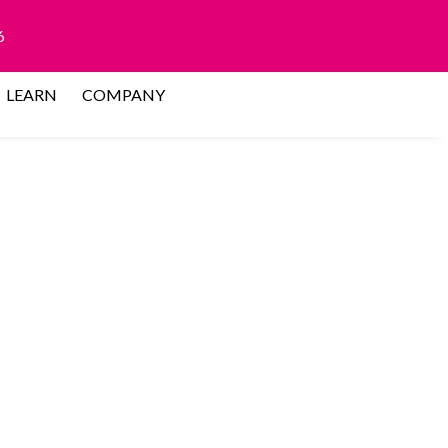
6
LEARN
COMPANY