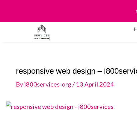
Skip
to
content
responsive web design – i800servi
By
i800services-org
/
13 April 2024