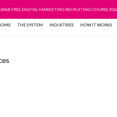
GRAB FREE DIGITAL MARKETING RECRUITING COURSE 202
HOME
THE SYSTEM
INDUSTRIES
HOW IT WORKS
ces