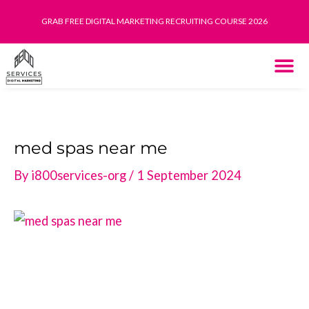
Skip
GRAB FREE DIGITAL MARKETING RECRUITING COURSE 2026
to
content
THE SYST
HOW IT WORK
med spas near me
By
i800services-org
/
1 September 2024