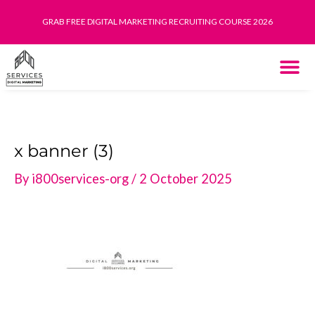
Skip
GRAB FREE DIGITAL MARKETING RECRUITING COURSE 2026
to
content
THE SYST
HOW IT WORK
x banner (3)
By
i800services-org
/
2 October 2025