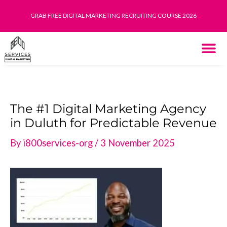
Skip
GRAB FREE DIGITAL MARKETING RECRUITING COURSE 2026
to
content
THE SYST
HOW IT WORK
The #1 Digital Marketing Agency
in Duluth for Predictable Revenue
By
i800services-org
/
3 November 2025