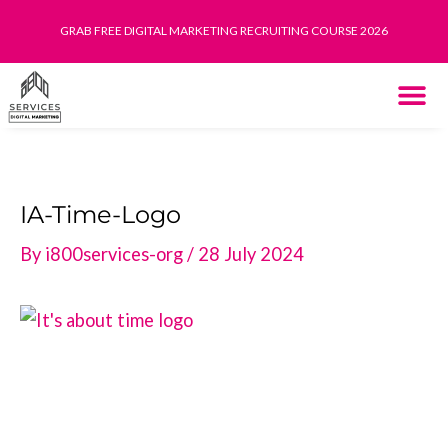
Skip
GRAB FREE DIGITAL MARKETING RECRUITING COURSE 2026
to
content
THE SYST
HOW IT WORK
IA-Time-Logo
By
i800services-org
/
28 July 2024