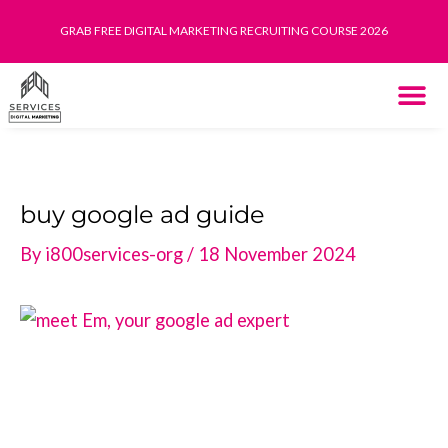
Skip
GRAB FREE DIGITAL MARKETING RECRUITING COURSE 2026
to
content
THE SYST
HOW IT WORK
buy google ad guide
By
i800services-org
/
18 November 2024