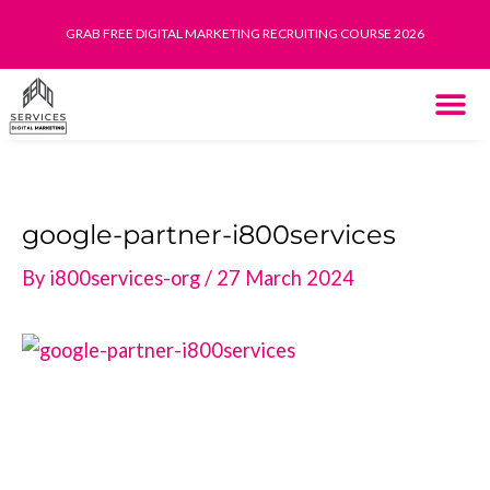
Skip
GRAB FREE DIGITAL MARKETING RECRUITING COURSE 2026
to
content
THE SYST
HOW IT WORK
google-partner-i800services
By
i800services-org
/
27 March 2024