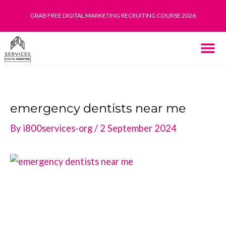
Skip
GRAB FREE DIGITAL MARKETING RECRUITING COURSE 2026
to
content
THE SYST
HOW IT WORK
emergency dentists near me
By
i800services-org
/
2 September 2024