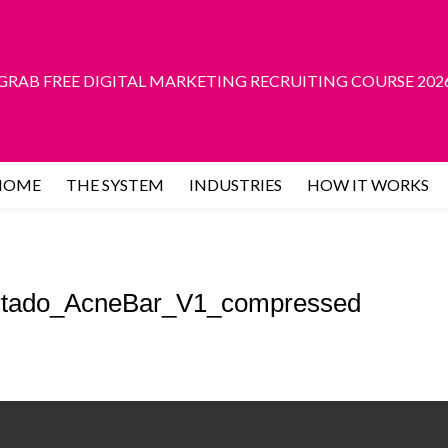
GRAB FREE DIGITAL MARKETING RECRUITING COURSE 202
HOME
THE SYSTEM
INDUSTRIES
HOW IT WORKS
rtado_AcneBar_V1_compressed