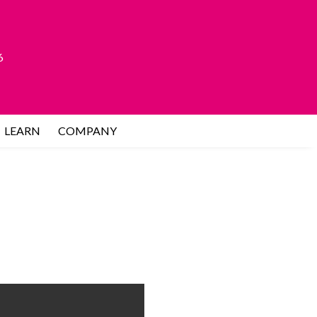
6
LEARN
COMPANY