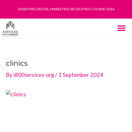
Skip
GRAB FREE DIGITAL MARKETING RECRUITING COURSE 2026
to
content
THE SYST
HOW IT WORK
clinics
By
i800services-org
/
1 September 2024