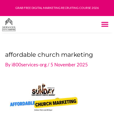
Skip
GRAB FREE DIGITAL MARKETING RECRUITING COURSE 2026
to
content
THE SYST
HOW IT WORK
affordable church marketing
By
i800services-org
/
5 November 2025