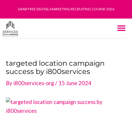
Skip
GRAB FREE DIGITAL MARKETING RECRUITING COURSE 2026
to
content
THE SYST
HOW IT WORK
targeted location campaign
success by i800services
By
i800services-org
/
15 June 2024