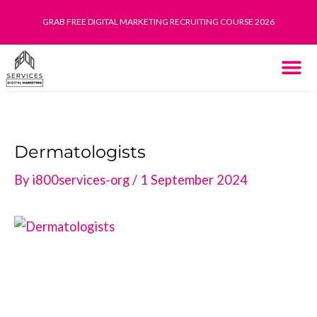
Skip
GRAB FREE DIGITAL MARKETING RECRUITING COURSE 2026
to
content
THE SYST
HOW IT WORK
Dermatologists
By
i800services-org
/
1 September 2024