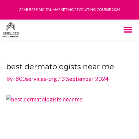
Skip
GRAB FREE DIGITAL MARKETING RECRUITING COURSE 2026
to
content
THE SYST
HOW IT WORK
best dermatologists near me
By
i800services-org
/
3 September 2024