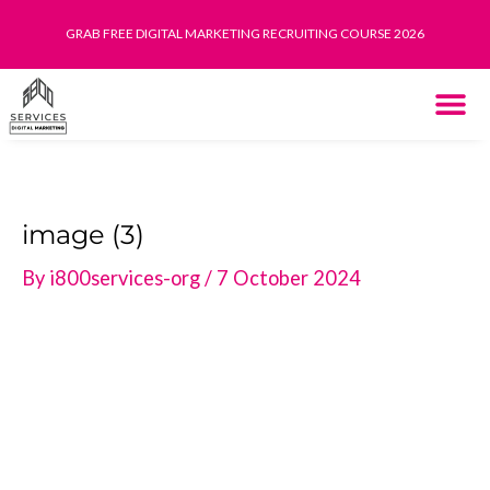
Skip
GRAB FREE DIGITAL MARKETING RECRUITING COURSE 2026
to
content
THE SYST
HOW IT WORK
image (3)
By
i800services-org
/
7 October 2024