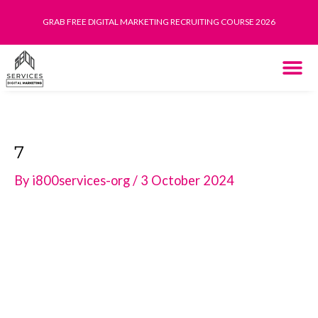
Skip
GRAB FREE DIGITAL MARKETING RECRUITING COURSE 2026
to
content
THE SYST
HOW IT WORK
7
By
i800services-org
/
3 October 2024