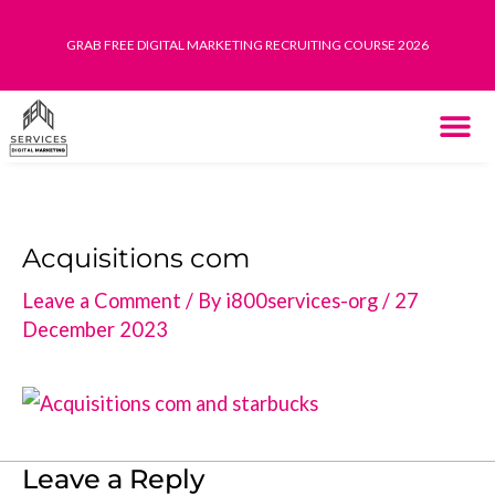
Skip
GRAB FREE DIGITAL MARKETING RECRUITING COURSE 2026
to
content
THE SYST
HOW IT WORK
Acquisitions com
Leave a Comment
/ By
i800services-org
/
27
December 2023
Leave a Reply