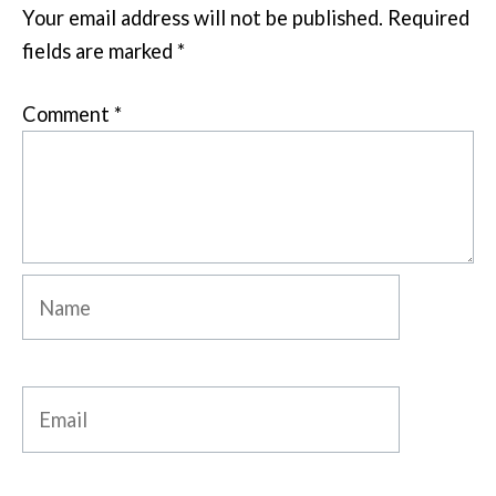
Your email address will not be published.
Required
fields are marked
*
Comment
*
Name
Email