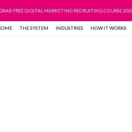
GRAB FREE DIGITAL MARKETING RECRUITING COURSE 202
HOME
THE SYSTEM
INDUSTRIES
HOW IT WORKS