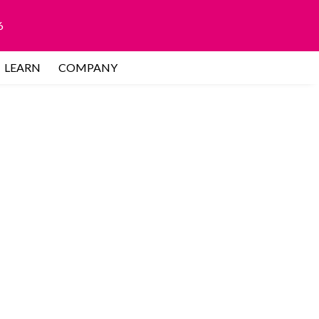
6
LEARN
COMPANY