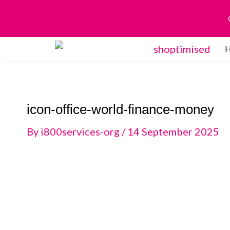
Skip
to
content
icon-office-world-finance-money
By
i800services-org
/
14 September 2025