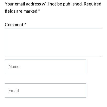
Your email address will not be published.
Required
fields are marked
*
Comment
*
Name
Email