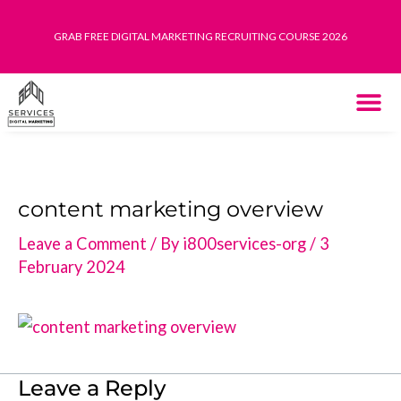
Skip
GRAB FREE DIGITAL MARKETING RECRUITING COURSE 2026
to
content
THE SYST
HOW IT WORK
content marketing overview
Leave a Comment
/ By
i800services-org
/
3
February 2024
Leave a Reply