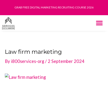
Skip
GRAB FREE DIGITAL MARKETING RECRUITING COURSE 2026
to
content
THE SYST
HOW IT WORK
Law firm marketing
By
i800services-org
/
2 September 2024