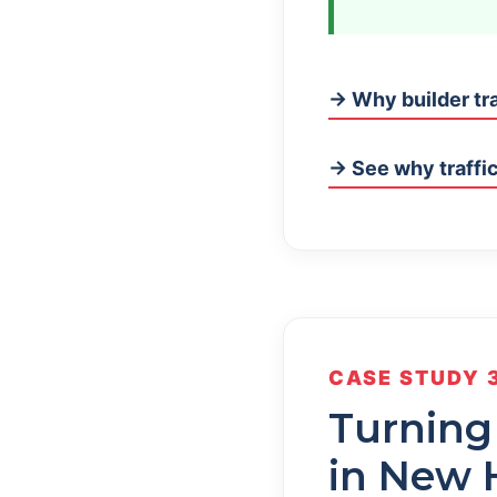
→ Why builder tra
→ See why traffic
CASE STUDY 
Turning
in New