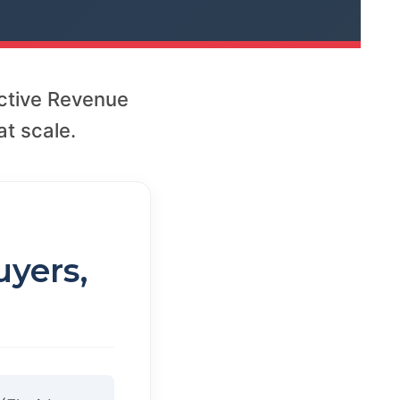
ctive Revenue
t scale.
uyers,