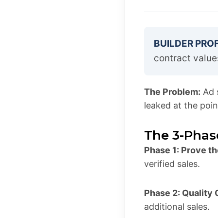
BUILDER PROF
contract value
The Problem:
Ad s
leaked at the poin
The 3-Phas
Phase 1: Prove th
verified sales.
Phase 2: Quality
additional sales.