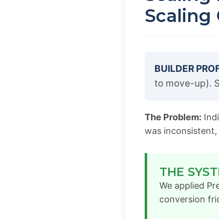
Scaling
BUILDER PROF
to move-up). S
The Problem:
Indi
was inconsistent,
THE SYST
We applied Pre
conversion fri