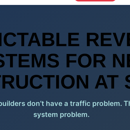
ICTABLE REV
STEMS FOR 
RUCTION AT 
ilders don’t have a traffic problem. 
system problem.