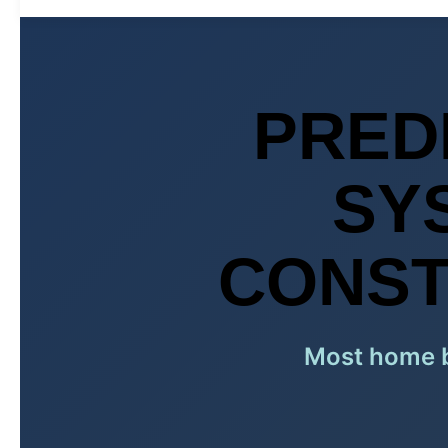
PRED
SY
CONST
Most home bu