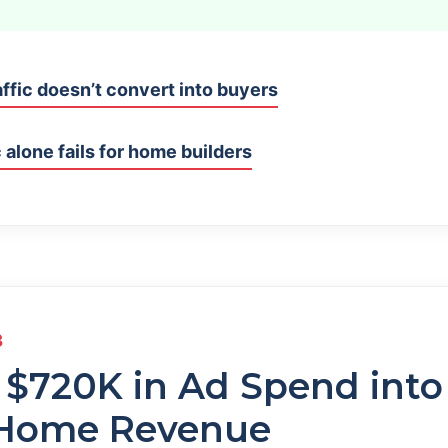
ffic doesn’t convert into buyers
 alone fails for home builders
3
 $720K in Ad Spend int
 Home Revenue