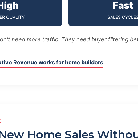
High
Fast
ER QUALITY
SALES CYCLE
don't need more traffic. They need buyer filtering be
tive Revenue works for home builders
2
 New Home Sales Witho