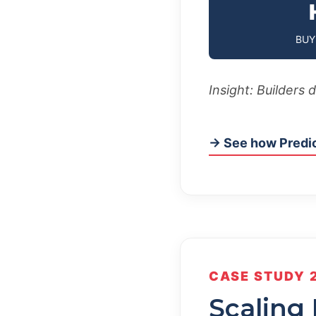
BUY
Insight: Builders 
→ See how Predic
CASE STUDY 
Scaling