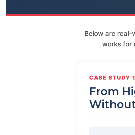
Below are real
works for 
CASE STUDY 
From Hig
Without