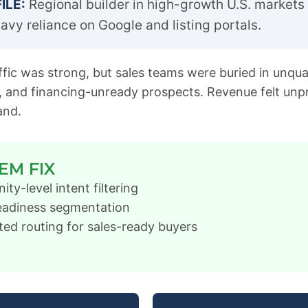
ILE:
Regional builder in high-growth U.S. markets 
avy reliance on Google and listing portals.
fic was strong, but sales teams were buried in unquali
, and financing-unready prospects. Revenue felt unp
and.
EM FIX
y-level intent filtering
eadiness segmentation
ed routing for sales-ready buyers