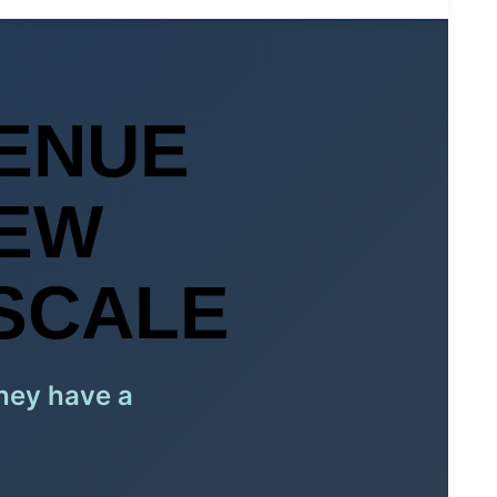
ENUE
NEW
SCALE
They have a