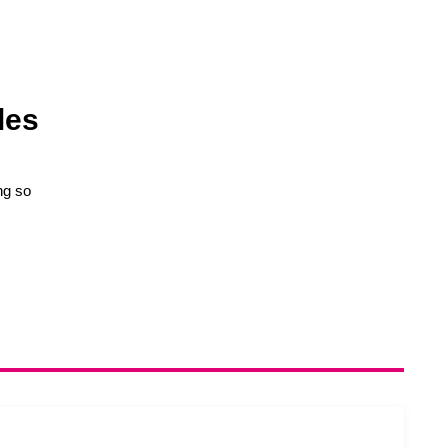
les
ng so