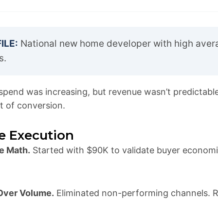
ILE:
National new home developer with high aver
s.
pend was increasing, but revenue wasn’t predictabl
t of conversion.
e Execution
e Math.
Started with $90K to validate buyer economic
 Over Volume.
Eliminated non-performing channels. R