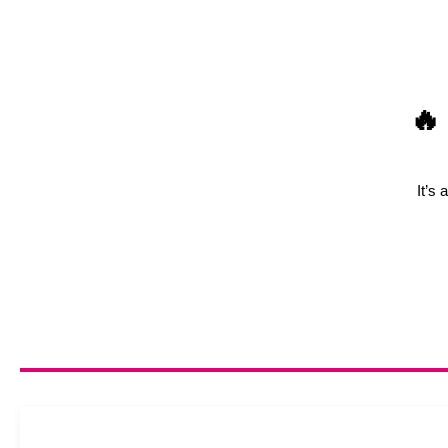
🔥
It’s