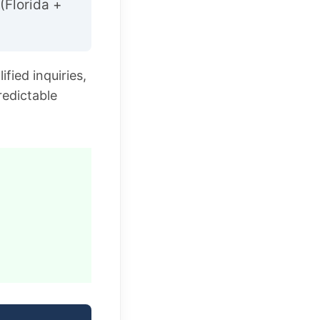
(Florida +
fied inquiries,
redictable