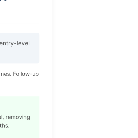
entry-level
omes. Follow-up
el, removing
ths.