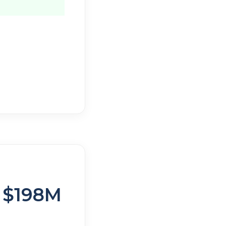
o $198M