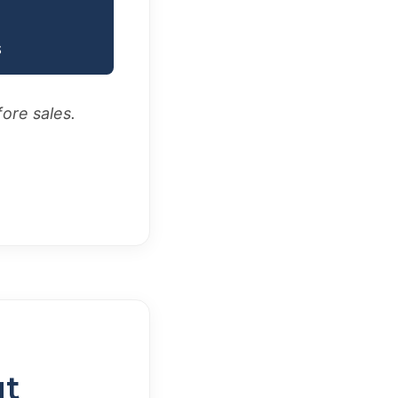
S
fore sales.
ut