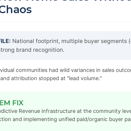
 Chaos
ILE:
National footprint, multiple buyer segments (
trong brand recognition.
vidual communities had wild variances in sales outc
 and attribution stopped at "lead volume."
EM FIX
dictive Revenue infrastructure at the community lev
ction and implementing unified paid/organic buyer pa