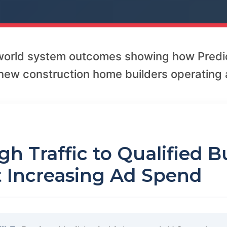
-world system outcomes showing how Predi
new construction home builders operating a
1
h Traffic to Qualified B
 Increasing Ad Spend