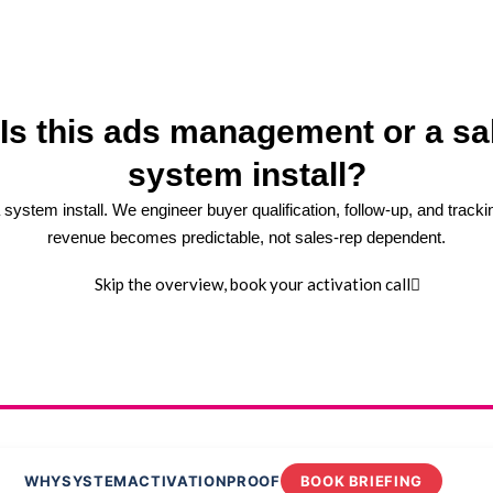
 Is this ads management or a sa
system install?
 a system install. We engineer buyer qualification, follow-up, and tracki
revenue becomes predictable, not sales-rep dependent.
Skip the overview, book your activation call
WHY
SYSTEM
ACTIVATION
PROOF
BOOK BRIEFING