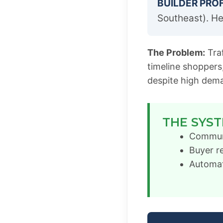
BUILDER PROF
Southeast). He
The Problem:
Traf
timeline shoppers
despite high dem
THE SYST
Communit
Buyer r
Automat