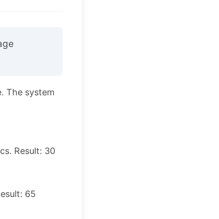
age
e. The system
s. Result: 30
esult: 65