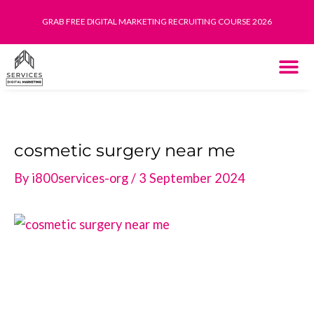
Skip
GRAB FREE DIGITAL MARKETING RECRUITING COURSE 2026
to
content
THE SYST
HOW IT WORK
cosmetic surgery near me
By
i800services-org
/
3 September 2024