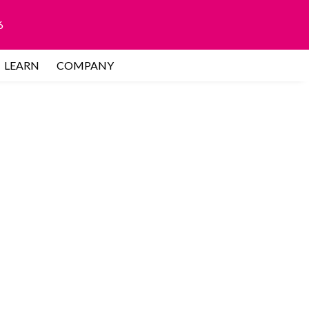
6
LEARN
COMPANY