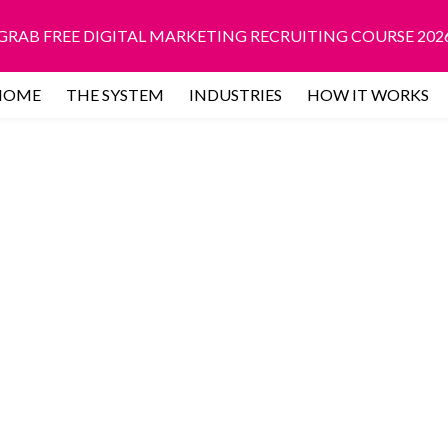
GRAB FREE DIGITAL MARKETING RECRUITING COURSE 202
HOME
THE SYSTEM
INDUSTRIES
HOW IT WORKS