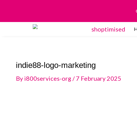
Skip
to
content
indie88-logo-marketing
By
i800services-org
/
7 February 2025