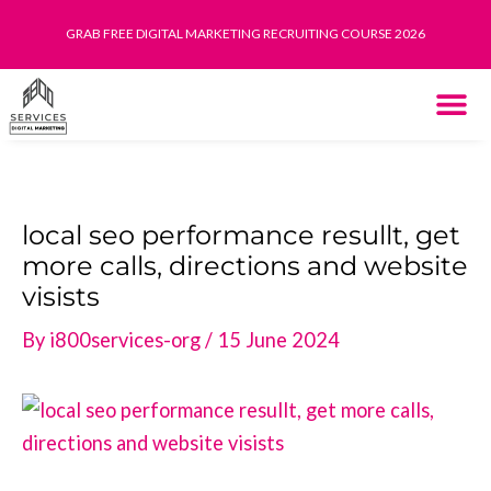
Skip
GRAB FREE DIGITAL MARKETING RECRUITING COURSE 2026
to
content
THE SYST
HOW IT WORK
local seo performance resullt, get
more calls, directions and website
visists
By
i800services-org
/
15 June 2024