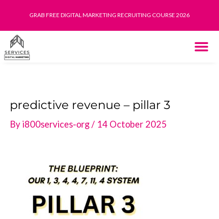
Skip
GRAB FREE DIGITAL MARKETING RECRUITING COURSE 2026
to
content
THE SYST
HOW IT WORK
predictive revenue – pillar 3
By
i800services-org
/
14 October 2025